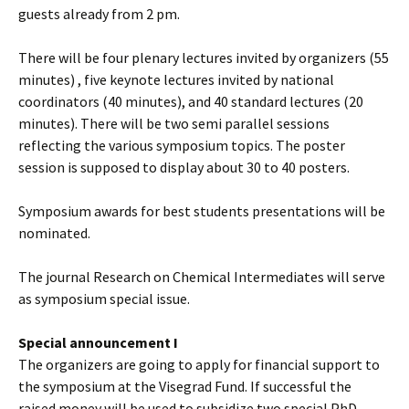
guests already from 2 pm.
There will be four plenary lectures invited by organizers (55
minutes) , five keynote lectures invited by national
coordinators (40 minutes), and 40 standard lectures (20
minutes). There will be two semi parallel sessions
reflecting the various symposium topics. The poster
session is supposed to display about 30 to 40 posters.
Symposium awards for best students presentations will be
nominated.
The journal Research on Chemical Intermediates will serve
as symposium special issue.
Special announcement I
The organizers are going to apply for financial support to
the symposium at the Visegrad Fund. If successful the
raised money will be used to subsidize two special PhD