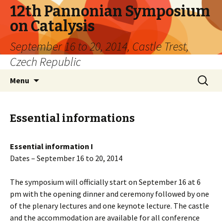
12th Pannonian Symposium
on Catalysis
September 16 to 20, 2014, Castle Trest,
Czech Republic
Skip
Search
Menu
to
for:
content
Essential informations
Essential information I
Dates – September 16 to 20, 2014
The symposium will officially start on September 16 at 6
pm with the opening dinner and ceremony followed by one
of the plenary lectures and one keynote lecture. The castle
and the accommodation are available for all conference