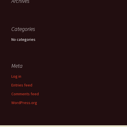
Archives
Categories
No categories
Meta
Log in
Entries feed
Comments feed
WordPress.org