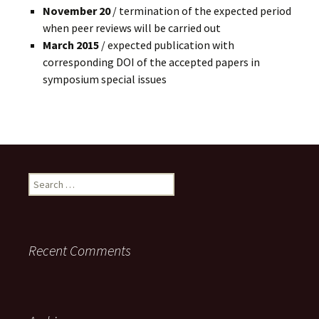
November 20
/ termination of the expected period
when peer reviews will be carried out
March 2015
/ expected publication with
corresponding DOI of the accepted papers in
symposium special issues
Search
for:
Recent Comments