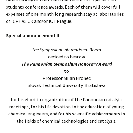
students conference awards. Each of them will cover full
expenses of one month long research stay at laboratories
of ICPF AS CR and/or ICT Prague.
Special announcement II
The Symposium International Board
decided to bestow
The Pannonian Symposium Honorary Award
to
Professor Milan Hronec
Slovak Technical University, Bratislava
for his effort in organization of the Pannonian catalytic
meetings, for his life devotion to the education of young
chemical engineers, and for his scientific achievements in
the fields of chemical technologies and catalysis.