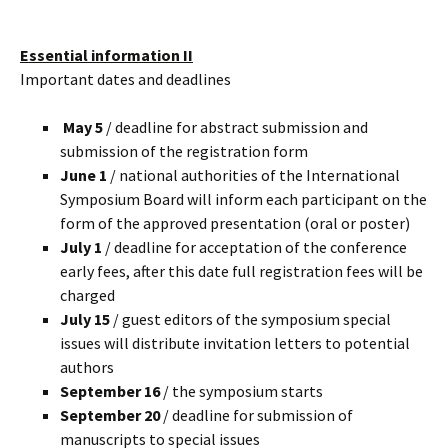
Essential information II
Important dates and deadlines
May 5
/ deadline for abstract submission and
submission of the registration form
June 1
/ national authorities of the International
Symposium Board will inform each participant on the
form of the approved presentation (oral or poster)
July 1
/ deadline for acceptation of the conference
early fees, after this date full registration fees will be
charged
July 15
/ guest editors of the symposium special
issues will distribute invitation letters to potential
authors
September 16
/ the symposium starts
September 20
/ deadline for submission of
manuscripts to special issues